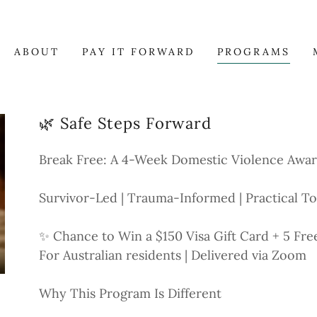
ABOUT
PAY IT FORWARD
PROGRAMS
🌿 Safe Steps Forward
Break Free: A 4-Week Domestic Violence Awa
Survivor-Led | Trauma-Informed | Practical To
✨ Chance to Win a $150 Visa Gift Card + 5 Fre
For Australian residents | Delivered via Zoom
Why This Program Is Different