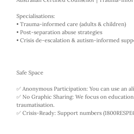
Specialisations:
• Trauma-informed care (adults & children)
• Post-separation abuse strategies
• Crisis de-escalation & autism-informed supp
Safe Space
✅ Anonymous Participation: You can use an ali
✅ No Graphic Sharing: We focus on educatio
traumatisation.
✅ Crisis-Ready: Support numbers (1800RESPECT,