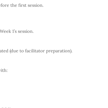
ore the first session.
Week 1’s session.
d (due to facilitator preparation).
ith: