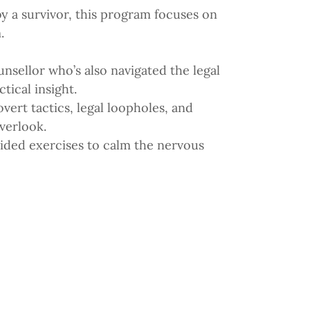
by a survivor, this program focuses on
.
nsellor who’s also navigated the legal
tical insight.
vert tactics, legal loopholes, and
verlook.
uided exercises to calm the nervous