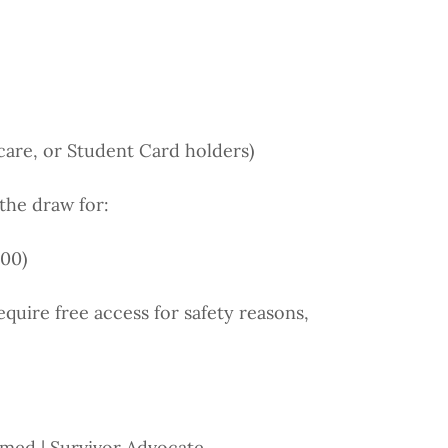
care, or Student Card holders)
the draw for:
600)
equire free access for safety reasons,
rmed | Survivor Advocate