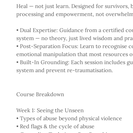
Heal — not just learn. Designed for survivors, 
processing and empowerment, not overwhelm
• Dual Expertise: Guidance from a certified cou
system — no theory, just lived wisdom and prac
• Post-Separation Focus: Learn to recognise co
emotional manipulation that most resources o
• Built-In Grounding: Each session includes g
system and prevent re-traumatisation.
Course Breakdown
Week 1: Seeing the Unseen
• Types of abuse beyond physical violence
• Red flags & the cycle of abuse