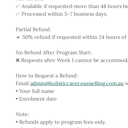
✅ Available if requested more than 48 hours bef
✅ Processed within 5–7 business days.
Partial Refund:
🔹 50% refund if requested within 24 hours of 
No Refund After Program Start:
❌ Requests after Week 1 cannot be accommodate
How to Request a Refund:
Email
admin@holisticcarecounselling.com.au
w
• Your full name
• Enrolment date
Note:
• Refunds apply to program fees only.