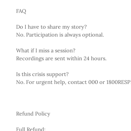
FAQ
Do I have to share my story?
No. Participation is always optional.
What if I miss a session?
Recordings are sent within 24 hours.
Is this crisis support?
No. For urgent help, contact 000 or 1800RES
Refund Policy
Full Refund: