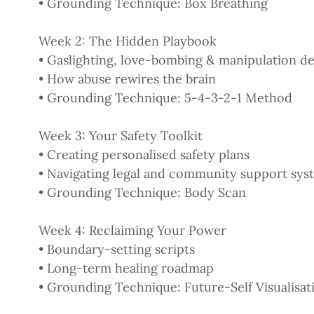
• Grounding Technique: Box Breathing
Week 2: The Hidden Playbook
• Gaslighting, love-bombing & manipulation 
• How abuse rewires the brain
• Grounding Technique: 5-4-3-2-1 Method
Week 3: Your Safety Toolkit
• Creating personalised safety plans
• Navigating legal and community support sys
• Grounding Technique: Body Scan
Week 4: Reclaiming Your Power
• Boundary-setting scripts
• Long-term healing roadmap
• Grounding Technique: Future-Self Visualisat