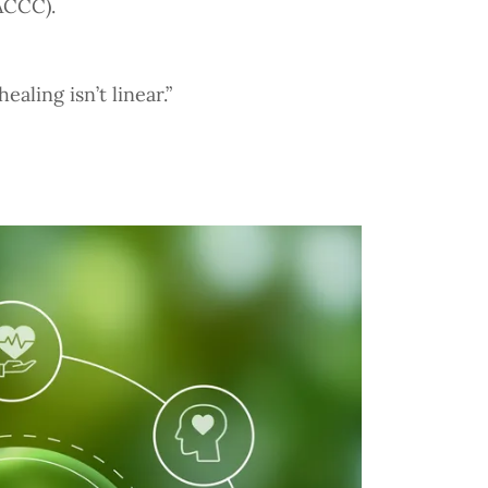
ACCC).
aling isn’t linear.”