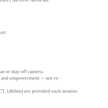
ort
as or stay off camera.
n and empowerment — not re-
 Lifeline) are provided each session.