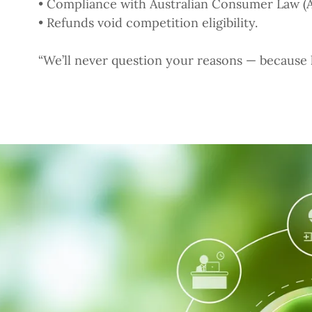
• Compliance with Australian Consumer Law (
• Refunds void competition eligibility.
“We’ll never question your reasons — because he