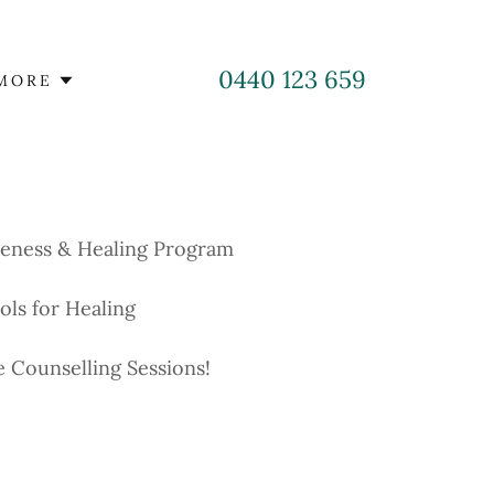
0440 123 659
MORE
reness & Healing Program
ols for Healing
e Counselling Sessions!