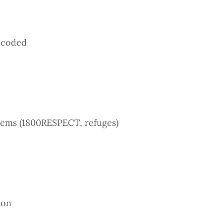
decoded
tems (1800RESPECT, refuges)
ion