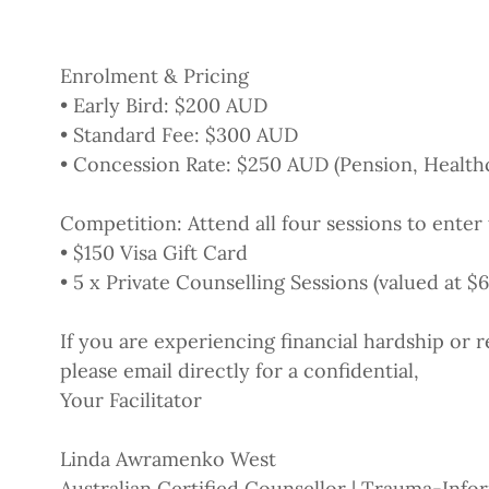
Enrolment & Pricing
• Early Bird: $200 AUD
• Standard Fee: $300 AUD
• Concession Rate: $250 AUD (Pension, Health
Competition: Attend all four sessions to enter 
• $150 Visa Gift Card
• 5 x Private Counselling Sessions (valued at $
If you are experiencing financial hardship or r
please email directly for a confidential,
Your Facilitator
Linda Awramenko West
Australian Certified Counsellor | Trauma-Info