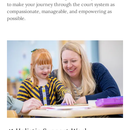
to make your journey through the court system as
compassionate, manageable, and empowering as
possible.