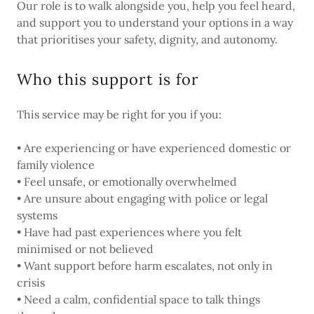
Our role is to walk alongside you, help you feel heard,
and support you to understand your options in a way
that prioritises your safety, dignity, and autonomy.
Who this support is for
This service may be right for you if you:
• Are experiencing or have experienced domestic or
family violence
• Feel unsafe, or emotionally overwhelmed
• Are unsure about engaging with police or legal
systems
• Have had past experiences where you felt
minimised or not believed
• Want support before harm escalates, not only in
crisis
• Need a calm, confidential space to talk things