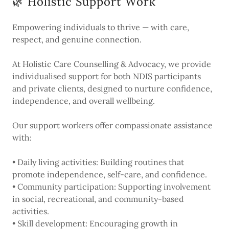
🌿 Holistic Support Work
Empowering individuals to thrive — with care,
respect, and genuine connection.
At Holistic Care Counselling & Advocacy, we provide
individualised support for both NDIS participants
and private clients, designed to nurture confidence,
independence, and overall wellbeing.
Our support workers offer compassionate assistance
with:
• Daily living activities: Building routines that
promote independence, self-care, and confidence.
• Community participation: Supporting involvement
in social, recreational, and community-based
activities.
• Skill development: Encouraging growth in