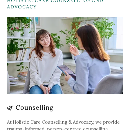
HOLISTIC CARE COUNSELLING AND
ADVOCACY
🌿 Counselling
At Holistic Care Counselling & Advocacy, we provide
trauma-informed, person-centred counselling