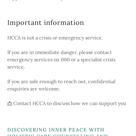
Important information
HCCA is not a crisis or emergency service.
If you are in immediate danger, please contact
emergency services on 000 or a specialist crisis
service.
If you are safe enough to reach out, confidential
enquiries are welcome.
📩 Contact HCCA to discuss how we can support you
DISCOVERING INNER PEACE WITH