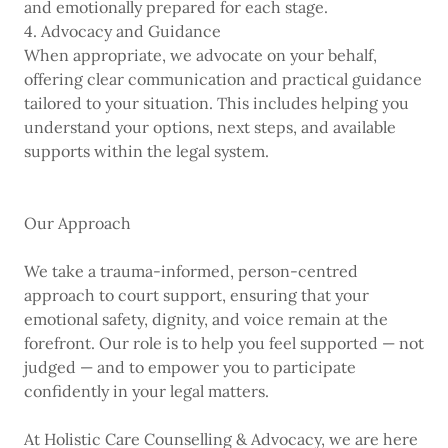
and emotionally prepared for each stage.
4. Advocacy and Guidance
When appropriate, we advocate on your behalf,
offering clear communication and practical guidance
tailored to your situation. This includes helping you
understand your options, next steps, and available
supports within the legal system.
Our Approach
We take a trauma-informed, person-centred
approach to court support, ensuring that your
emotional safety, dignity, and voice remain at the
forefront. Our role is to help you feel supported — not
judged — and to empower you to participate
confidently in your legal matters.
At Holistic Care Counselling & Advocacy, we are here