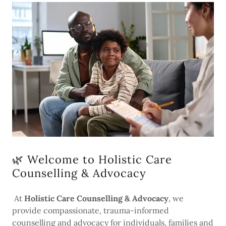
🌿 Welcome to Holistic Care
Counselling & Advocacy
At
Holistic Care Counselling & Advocacy
, we
provide compassionate, trauma-informed
counselling and advocacy for individuals, families and