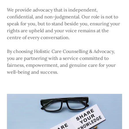
We provide advocacy that is independent,
confidential, and non-judgmental. Our role is not to
speak for you, but to stand beside you, ensuring your
rights are upheld and your voice remains at the
centre of every conversation.
By choosing Holistic Care Counselling & Advocacy,
you are partnering with a service committed to
fairness, empowerment, and genuine care for your
well-being and success.