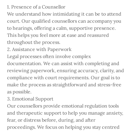
1. Presence of a Counsellor
We understand how intimidating it can be to attend
court. Our qualified counsellors can accompany you
to hearings, offering a calm, supportive presence.
This helps you feel more at ease and reassured
throughout the process.
2. Assistance with Paperwork
Legal processes often involve complex
documentation. We can assist with completing and
reviewing paperwork, ensuring accuracy, clarity, and
compliance with court requirements. Our goal is to
make the process as straightforward and stress-free
as possible.
3. Emotional Support
Our counsellors provide emotional regulation tools
and therapeutic support to help you manage anxiety,
fear, or distress before, during, and after
proceedings. We focus on helping you stay centred