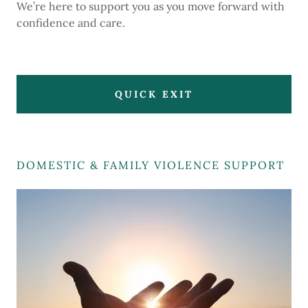
We’re here to support you as you move forward with
confidence and care.
QUICK EXIT
DOMESTIC & FAMILY VIOLENCE SUPPORT