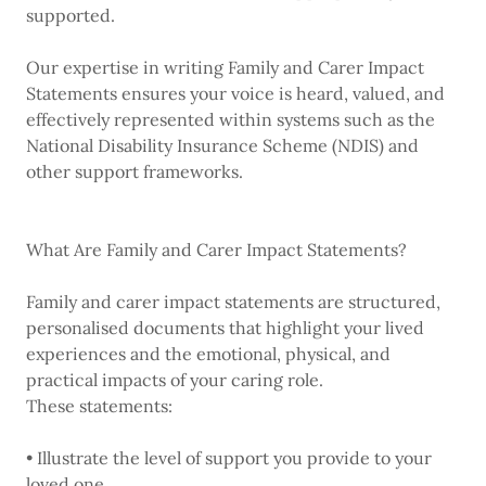
supported.
Our expertise in writing Family and Carer Impact
Statements ensures your voice is heard, valued, and
effectively represented within systems such as the
National Disability Insurance Scheme (NDIS) and
other support frameworks.
What Are Family and Carer Impact Statements?
Family and carer impact statements are structured,
personalised documents that highlight your lived
experiences and the emotional, physical, and
practical impacts of your caring role.
These statements:
• Illustrate the level of support you provide to your
loved one.