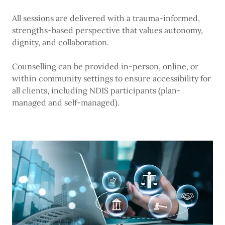
All sessions are delivered with a trauma-informed,
strengths-based perspective that values autonomy,
dignity, and collaboration.
Counselling can be provided in-person, online, or
within community settings to ensure accessibility for
all clients, including NDIS participants (plan-
managed and self-managed).