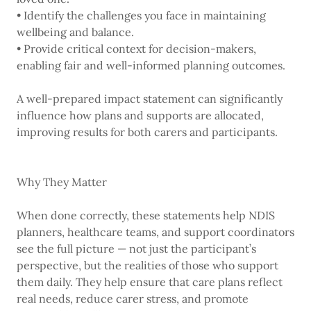
• Identify the challenges you face in maintaining
wellbeing and balance.
• Provide critical context for decision-makers,
enabling fair and well-informed planning outcomes.
A well-prepared impact statement can significantly
influence how plans and supports are allocated,
improving results for both carers and participants.
Why They Matter
When done correctly, these statements help NDIS
planners, healthcare teams, and support coordinators
see the full picture — not just the participant’s
perspective, but the realities of those who support
them daily. They help ensure that care plans reflect
real needs, reduce carer stress, and promote