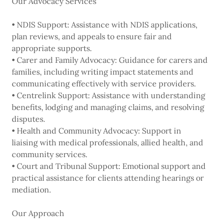
Our Advocacy Services
• NDIS Support: Assistance with NDIS applications,
plan reviews, and appeals to ensure fair and
appropriate supports.
• Carer and Family Advocacy: Guidance for carers and
families, including writing impact statements and
communicating effectively with service providers.
• Centrelink Support: Assistance with understanding
benefits, lodging and managing claims, and resolving
disputes.
• Health and Community Advocacy: Support in
liaising with medical professionals, allied health, and
community services.
• Court and Tribunal Support: Emotional support and
practical assistance for clients attending hearings or
mediation.
Our Approach