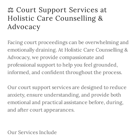
⚖️ Court Support Services at
Holistic Care Counselling &
Advocacy
Facing court proceedings can be overwhelming and
emotionally draining. At Holistic Care Counselling &
Advocacy, we provide compassionate and
professional support to help you feel grounded,
informed, and confident throughout the process.
Our court support services are designed to reduce
anxiety, ensure understanding, and provide both
emotional and practical assistance before, during,
and after court appearances.
Our Services Include