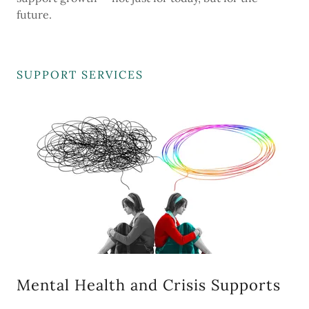
future.
SUPPORT SERVICES
Mental Health and Crisis Supports