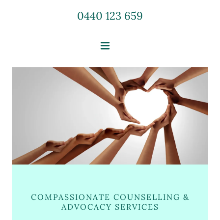
0440 123 659
COMPASSIONATE COUNSELLING &
ADVOCACY SERVICES