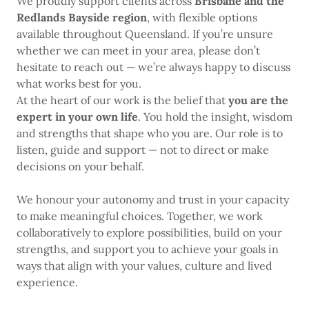
We proudly support clients across
Brisbane and the
Redlands Bayside region
, with flexible options
available throughout Queensland. If you’re unsure
whether we can meet in your area, please don’t
hesitate to reach out — we’re always happy to discuss
what works best for you.
At the heart of our work is the belief that
you are the
expert in your own life
. You hold the insight, wisdom
and strengths that shape who you are. Our role is to
listen, guide and support — not to direct or make
decisions on your behalf.
We honour your autonomy and trust in your capacity
to make meaningful choices. Together, we work
collaboratively to explore possibilities, build on your
strengths, and support you to achieve your goals in
ways that align with your values, culture and lived
experience.