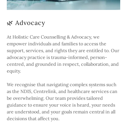
🌿 Advocacy
At Holistic Care Counselling & Advocacy, we
empower individuals and families to access the
support, services, and rights they are entitled to. Our
advocacy practice is trauma-informed, person-
centred, and grounded in respect, collaboration, and
equity.
We recognise that navigating complex systems such
as the NDIS, Centrelink, and healthcare services can
be overwhelming. Our team provides tailored
guidance to ensure your voice is heard, your needs
are understood, and your goals remain central in all
decisions that affect you.