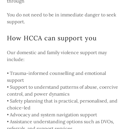
through
You do not need to be in immediate danger to seek
support.
How HCCA can support you
Our domestic and family violence support may
include:
• Trauma-informed counselling and emotional
support
• Support to understand patterns of abuse, coercive
control, and power dynamics
• Safety planning that is practical, personalised, and
choice-led
• Advocacy and system navigation support
• Assistance understanding options such as DVOs,
referrals, and support services