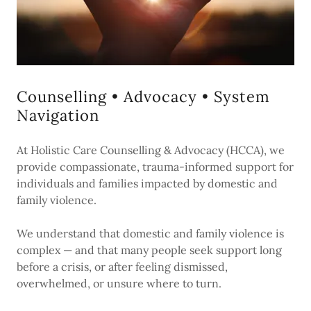
Counselling • Advocacy • System
Navigation
At Holistic Care Counselling & Advocacy (HCCA), we
provide compassionate, trauma-informed support for
individuals and families impacted by domestic and
family violence.
We understand that domestic and family violence is
complex — and that many people seek support long
before a crisis, or after feeling dismissed,
overwhelmed, or unsure where to turn.