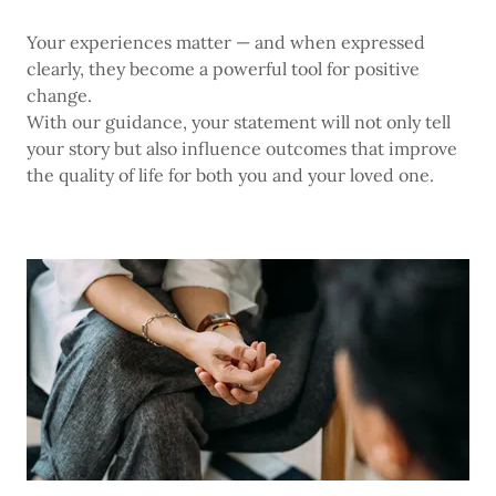
Your experiences matter — and when expressed
clearly, they become a powerful tool for positive
change.
With our guidance, your statement will not only tell
your story but also influence outcomes that improve
the quality of life for both you and your loved one.