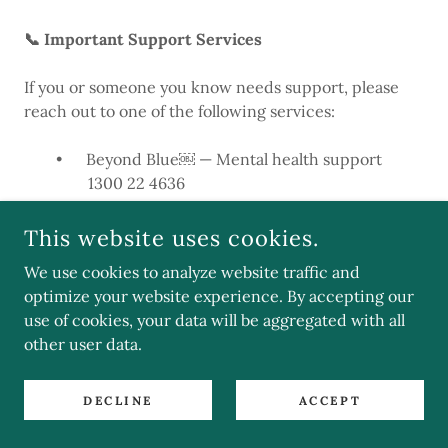
📞 Important Support Services
If you or someone you know needs support, please
reach out to one of the following services:
• Beyond Blue￼ — Mental health support
1300 22 4636
• Lifeline￼ — Crisis support and suicide prevention
This website uses cookies.
13 11 14
We use cookies to analyze website traffic and
optimize your website experience. By accepting our
• 1800RESPECT￼ — National domestic, family, and
use of cookies, your data will be aggregated with all
sexual violence counselling service
other user data.
1800 737 732
• MensLine Australia￼ — Support for men’s mental
DECLINE
ACCEPT
health and relationships
1300 789 978