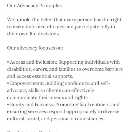
Our Advocacy Principles
We uphold the belief that every person has the right
to make informed choices and participate fully in
their own life decisions.
Our advocacy focuses on:
• Access and Inclusion: Supporting individuals with
disabilities, carers, and families to overcome barriers
and access essential supports.
• Empowerment: Building confidence and self-
advocacy skills so clients can effectively
communicate their needs and rights.
• Equity and Fairness: Promoting fair treatment and
ensuring services respond appropriately to diverse
cultural, social, and personal circumstances.