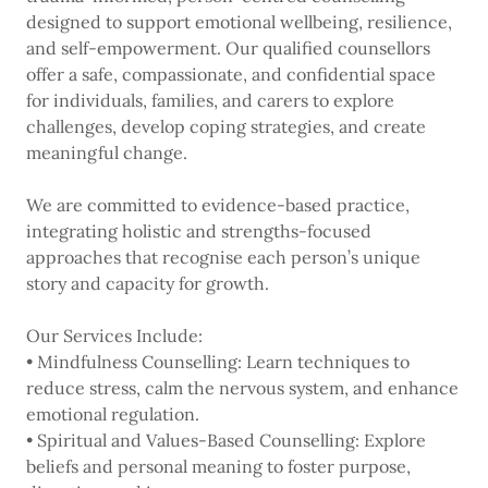
designed to support emotional wellbeing, resilience,
and self-empowerment. Our qualified counsellors
offer a safe, compassionate, and confidential space
for individuals, families, and carers to explore
challenges, develop coping strategies, and create
meaningful change.
We are committed to evidence-based practice,
integrating holistic and strengths-focused
approaches that recognise each person’s unique
story and capacity for growth.
Our Services Include:
• Mindfulness Counselling: Learn techniques to
reduce stress, calm the nervous system, and enhance
emotional regulation.
• Spiritual and Values-Based Counselling: Explore
beliefs and personal meaning to foster purpose,