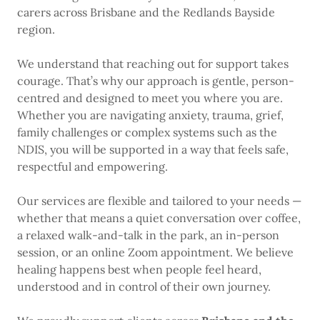
carers across Brisbane and the Redlands Bayside
region.
We understand that reaching out for support takes
courage. That’s why our approach is gentle, person-
centred and designed to meet you where you are.
Whether you are navigating anxiety, trauma, grief,
family challenges or complex systems such as the
NDIS, you will be supported in a way that feels safe,
respectful and empowering.
Our services are flexible and tailored to your needs —
whether that means a quiet conversation over coffee,
a relaxed walk-and-talk in the park, an in-person
session, or an online Zoom appointment. We believe
healing happens best when people feel heard,
understood and in control of their own journey.