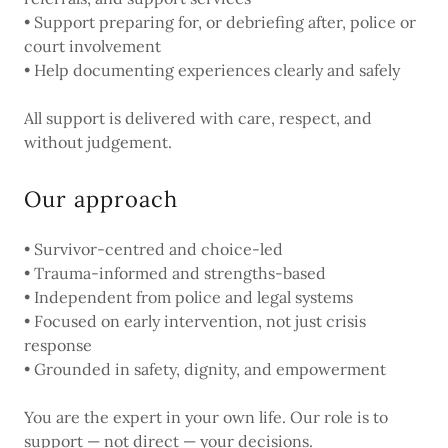
• Support preparing for, or debriefing after, police or
court involvement
• Help documenting experiences clearly and safely
All support is delivered with care, respect, and
without judgement.
Our approach
• Survivor-centred and choice-led
• Trauma-informed and strengths-based
• Independent from police and legal systems
• Focused on early intervention, not just crisis
response
• Grounded in safety, dignity, and empowerment
You are the expert in your own life. Our role is to
support — not direct — your decisions.