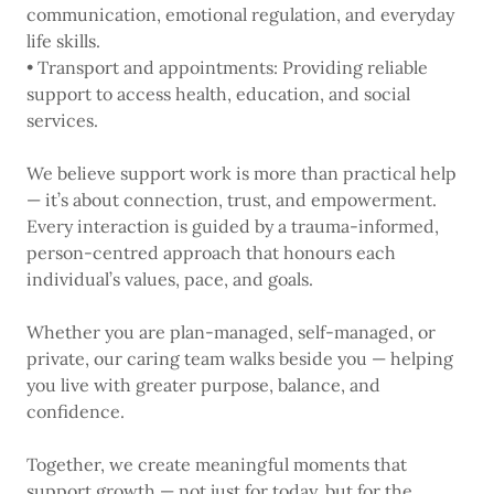
communication, emotional regulation, and everyday
life skills.
• Transport and appointments: Providing reliable
support to access health, education, and social
services.
We believe support work is more than practical help
— it’s about connection, trust, and empowerment.
Every interaction is guided by a trauma-informed,
person-centred approach that honours each
individual’s values, pace, and goals.
Whether you are plan-managed, self-managed, or
private, our caring team walks beside you — helping
you live with greater purpose, balance, and
confidence.
Together, we create meaningful moments that
support growth — not just for today, but for the