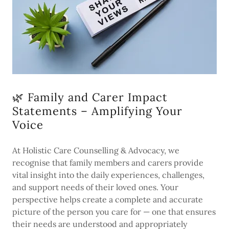
🌿 Family and Carer Impact
Statements – Amplifying Your
Voice
At Holistic Care Counselling & Advocacy, we
recognise that family members and carers provide
vital insight into the daily experiences, challenges,
and support needs of their loved ones. Your
perspective helps create a complete and accurate
picture of the person you care for — one that ensures
their needs are understood and appropriately