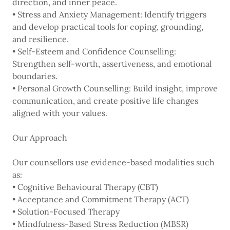
direction, and inner peace.
• Stress and Anxiety Management: Identify triggers
and develop practical tools for coping, grounding,
and resilience.
• Self-Esteem and Confidence Counselling:
Strengthen self-worth, assertiveness, and emotional
boundaries.
• Personal Growth Counselling: Build insight, improve
communication, and create positive life changes
aligned with your values.
Our Approach
Our counsellors use evidence-based modalities such
as:
• Cognitive Behavioural Therapy (CBT)
• Acceptance and Commitment Therapy (ACT)
• Solution-Focused Therapy
• Mindfulness-Based Stress Reduction (MBSR)