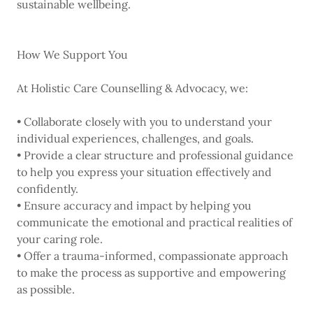
sustainable wellbeing.
How We Support You
At Holistic Care Counselling & Advocacy, we:
• Collaborate closely with you to understand your
individual experiences, challenges, and goals.
• Provide a clear structure and professional guidance
to help you express your situation effectively and
confidently.
• Ensure accuracy and impact by helping you
communicate the emotional and practical realities of
your caring role.
• Offer a trauma-informed, compassionate approach
to make the process as supportive and empowering
as possible.