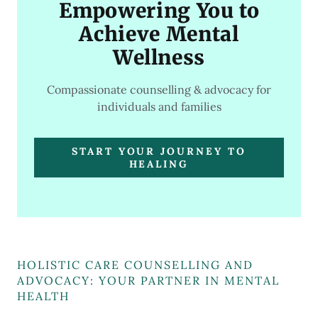
Empowering You to
Achieve Mental
Wellness
Compassionate counselling & advocacy for
individuals and families
START YOUR JOURNEY TO
HEALING
HOLISTIC CARE COUNSELLING AND
ADVOCACY: YOUR PARTNER IN MENTAL
HEALTH